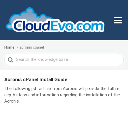
Home
acronis cpanel
Search
For
Acronis cPanel Install Guide
The following pdf article from Acronis will provide the full in-
depth steps and information regarding the installation of the
Acronis...