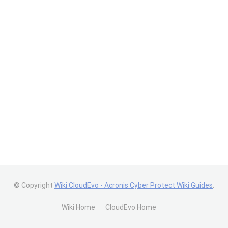
© Copyright
Wiki CloudEvo - Acronis Cyber Protect Wiki Guides
.
Wiki Home
CloudEvo Home