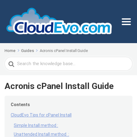
Home
Guides
Acronis cPanel Install Guide
Search
For
Acronis cPanel Install Guide
Contents
CloudEvo Tips for cPanel Install
Simple Install method :
Unattended Install method :