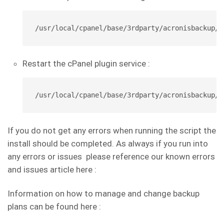
/usr/local/cpanel/base/3rdparty/acronisbackup/p
Restart the cPanel plugin service :
/usr/local/cpanel/base/3rdparty/acronisbackup/s
If you do not get any errors when running the script the
install should be completed. As always if you run into
any errors or issues please reference our known errors
and issues article here :
Information on how to manage and change backup
plans can be found here :