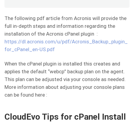
The following pdf article from Acronis will provide the
full in-depth steps and information regarding the
installation of the Acronis cPanel plugin :
https://dl.acronis.com/u/pdf/Acronis_Backup_plugin_
for_cPanel_en-US.pdf
When the cPanel plugin is installed this creates and
applies the default “webcp” backup plan on the agent.
This plan can be adjusted via your console as needed.
More information about adjusting your console plans
can be found here :
CloudEvo Tips for cPanel Install