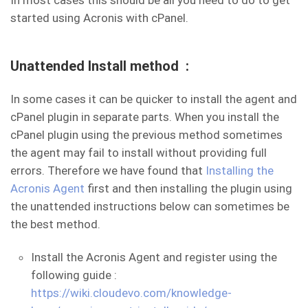
In most cases this should be all you need to do to get
started using Acronis with cPanel.
Unattended Install method :
In some cases it can be quicker to install the agent and
cPanel plugin in separate parts. When you install the
cPanel plugin using the previous method sometimes
the agent may fail to install without providing full
errors. Therefore we have found that
Installing the
Acronis Agent
first and then installing the plugin using
the unattended instructions below can sometimes be
the best method.
Install the Acronis Agent and register using the
following guide :
https://wiki.cloudevo.com/knowledge-