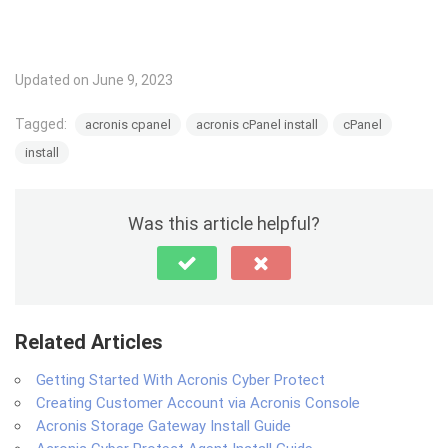
Updated on June 9, 2023
Tagged:
acronis cpanel
acronis cPanel install
cPanel
install
Was this article helpful?
Related Articles
Getting Started With Acronis Cyber Protect
Creating Customer Account via Acronis Console
Acronis Storage Gateway Install Guide