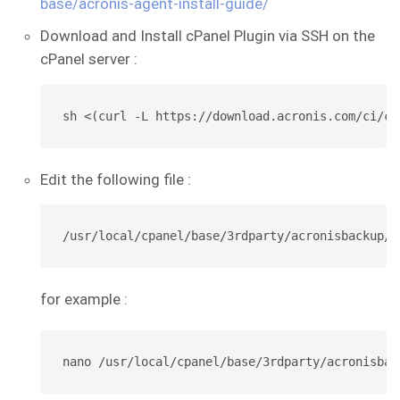
base/acronis-agent-install-guide/
Download and Install cPanel Plugin via SSH on the
cPanel server :
sh <(curl -L https://download.acronis.com/ci/cp
Edit the following file :
/usr/local/cpanel/base/3rdparty/acronisbackup/p
for example :