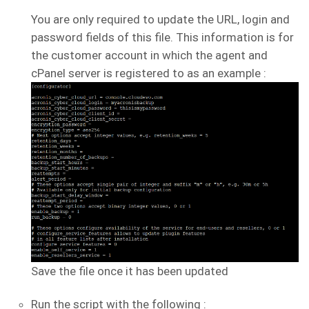
You are only required to update the URL, login and
password fields of this file. This information is for
the customer account in which the agent and
cPanel server is registered to as an example :
Save the file once it has been updated
Run the script with the following :