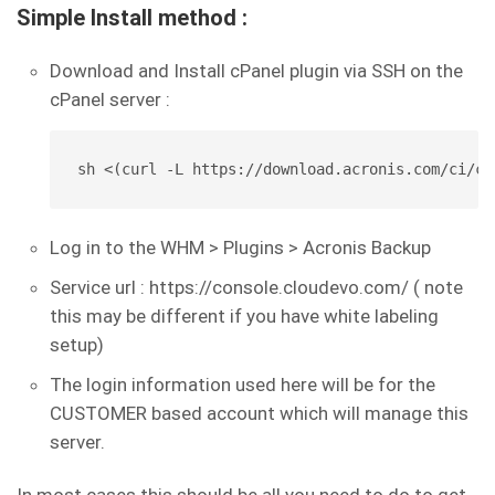
Simple Install method :
Download and Install cPanel plugin via SSH on the
cPanel server :
sh <(curl -L https://download.acronis.com/ci/cp
Log in to the WHM > Plugins > Acronis Backup
Service url : https://console.cloudevo.com/ ( note
this may be different if you have white labeling
setup)
The login information used here will be for the
CUSTOMER based account which will manage this
server.