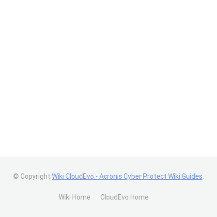
© Copyright
Wiki CloudEvo - Acronis Cyber Protect Wiki Guides
.
Wiki Home
CloudEvo Home