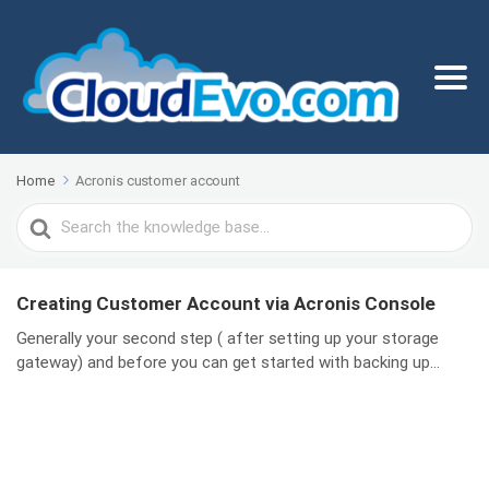
Home
Acronis customer account
Search
For
Creating Customer Account via Acronis Console
Generally your second step ( after setting up your storage
gateway) and before you can get started with backing up...