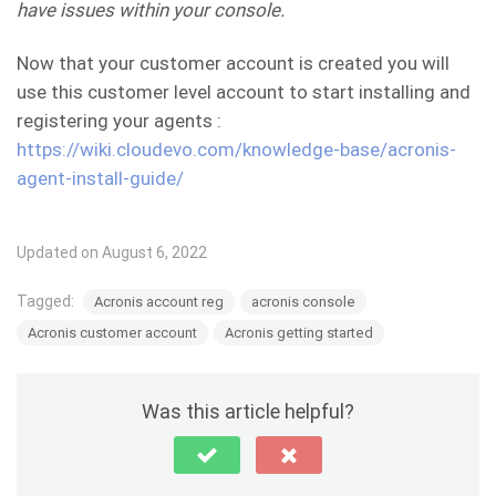
have issues within your console.
Now that your customer account is created you will
use this customer level account to start installing and
registering your agents :
https://wiki.cloudevo.com/knowledge-base/acronis-
agent-install-guide/
Updated on August 6, 2022
Tagged:
Acronis account reg
acronis console
Acronis customer account
Acronis getting started
Was this article helpful?