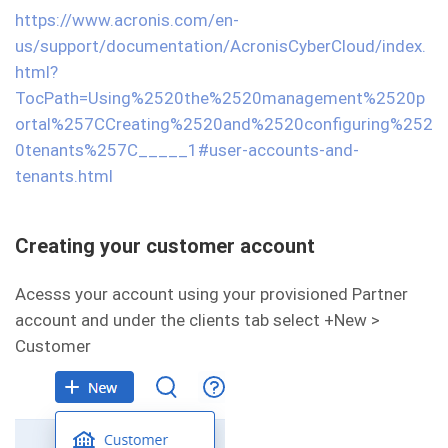
https://www.acronis.com/en-
us/support/documentation/AcronisCyberCloud/index.
html?
TocPath=Using%2520the%2520management%2520p
ortal%257CCreating%2520and%2520configuring%252
0tenants%257C_____1#user-accounts-and-
tenants.html
Creating your customer account
Acesss your account using your provisioned Partner
account and under the clients tab select +New >
Customer