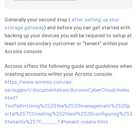
Generally your second step (
after setting up your
storage gateway
) and before you can get started with
backing up your devices you will be required to setup at
least one secondary customer or “tenant” within your
Acronis console.
Acronis offers the following guide and guidelines when
creating accounts within your Acronis console :
https://www.acronis.com/en-
us/support/documentation/AcronisCyberCloud/index.
html?
TocPath=Using%2520the%2520management%2520p
ortal%257CCreating%2520and%2520configuring%252
0tenants%257C_____1#tenant-create.html