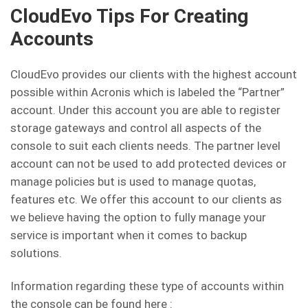
CloudEvo Tips For Creating
Accounts
CloudEvo provides our clients with the highest account
possible within Acronis which is labeled the “Partner”
account. Under this account you are able to register
storage gateways and control all aspects of the
console to suit each clients needs. The partner level
account can not be used to add protected devices or
manage policies but is used to manage quotas,
features etc. We offer this account to our clients as
we believe having the option to fully manage your
service is important when it comes to backup
solutions.
Information regarding these type of accounts within
the console can be found here :