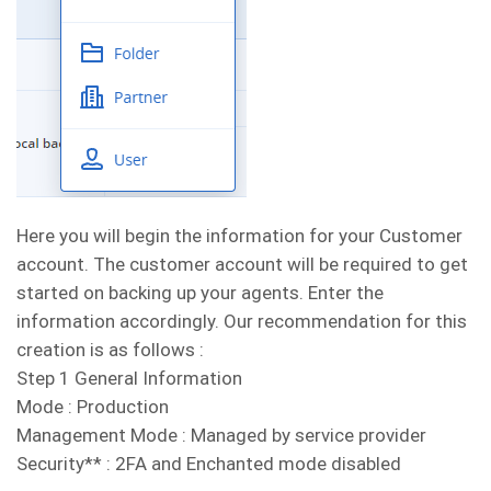
Here you will begin the information for your Customer
account. The customer account will be required to get
started on backing up your agents. Enter the
information accordingly. Our recommendation for this
creation is as follows :
Step 1 General Information
Mode : Production
Management Mode : Managed by service provider
Security** : 2FA and Enchanted mode disabled