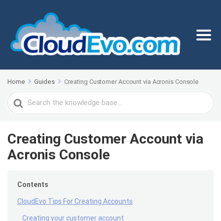
Home
Guides
Creating Customer Account via Acronis Console
Search
For
Creating Customer Account via
Acronis Console
Contents
CloudEvo Tips For Creating Accounts
Creating your customer account