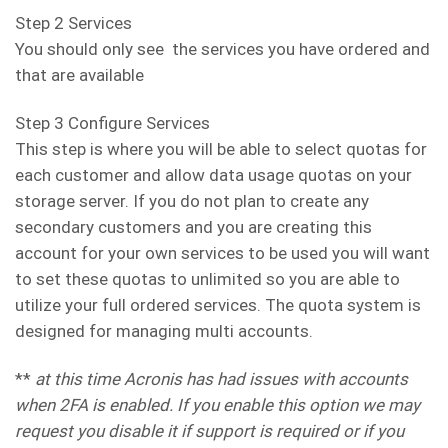
Step 2 Services
You should only see the services you have ordered and
that are available
Step 3 Configure Services
This step is where you will be able to select quotas for
each customer and allow data usage quotas on your
storage server. If you do not plan to create any
secondary customers and you are creating this
account for your own services to be used you will want
to set these quotas to unlimited so you are able to
utilize your full ordered services. The quota system is
designed for managing multi accounts.
**
at this time Acronis has had issues with accounts
when 2FA is enabled. If you enable this option we may
request you disable it if support is required or if you