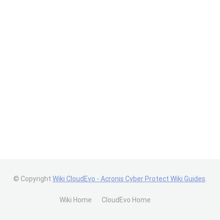
© Copyright
Wiki CloudEvo - Acronis Cyber Protect Wiki Guides
.
Wiki Home
CloudEvo Home