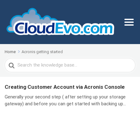
Home
Acronis getting started
Search
For
Creating Customer Account via Acronis Console
Generally your second step ( after setting up your storage
gateway) and before you can get started with backing up...