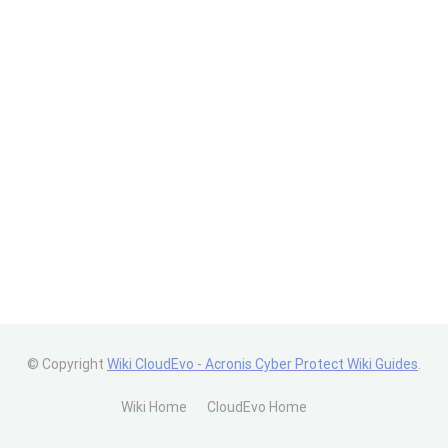
© Copyright
Wiki CloudEvo - Acronis Cyber Protect Wiki Guides
.
Wiki Home
CloudEvo Home