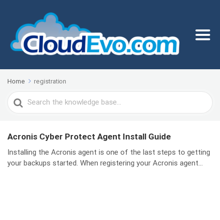
Home
registration
Search
For
Acronis Cyber Protect Agent Install Guide
Installing the Acronis agent is one of the last steps to getting
your backups started. When registering your Acronis agent...