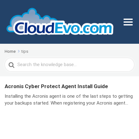
Home
tips
Search
For
Acronis Cyber Protect Agent Install Guide
Installing the Acronis agent is one of the last steps to getting
your backups started. When registering your Acronis agent...