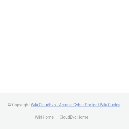
© Copyright
Wiki CloudEvo - Acronis Cyber Protect Wiki Guides
.
Wiki Home
CloudEvo Home