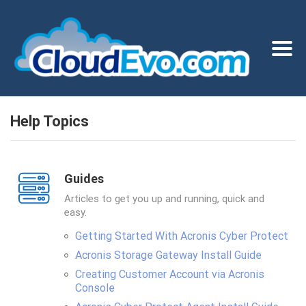
Help Topics
Guides
Articles to get you up and running, quick and
easy.
Getting Started With Acronis Cyber Protect
Acronis Storage Gateway Install Guide
Creating Customer Account via Acronis
Console