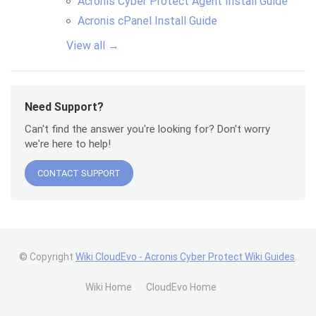
Acronis Cyber Protect Agent Install Guide
Acronis cPanel Install Guide
View all →
Need Support?
Can't find the answer you're looking for? Don't worry
we're here to help!
CONTACT SUPPORT
© Copyright
Wiki CloudEvo - Acronis Cyber Protect Wiki Guides
.
Wiki Home
CloudEvo Home